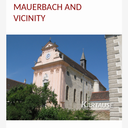
MAUERBACH AND
VICINITY
Kartause