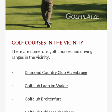
Golfplätze
GOLF COURSES IN THE VICINITY
There are numerous golf courses and driving
ranges in the vicinity:
·
Diamond Country Club Atzenbrugg
·
Golfclub Laab im Walde
·
Golfclub Breitenfurt