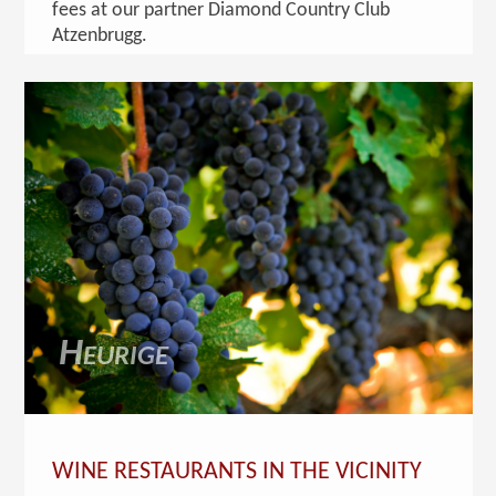
fees at our partner Diamond Country Club
Atzenbrugg.
Heurige
WINE RESTAURANTS IN THE VICINITY