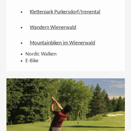
Kletterpark Purkersdorf/Irenental
Wandern Wienerwald
Mountainbiken im Wienerwald
Nordic Walken
E-Bike