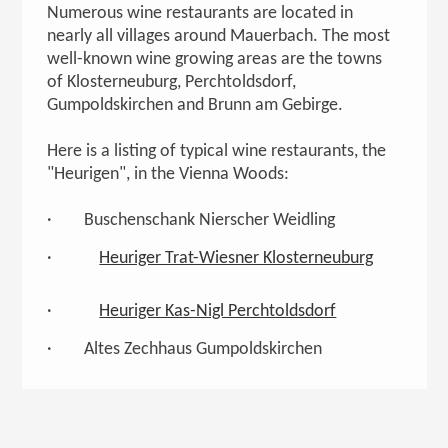
Numerous wine restaurants are located in
nearly all villages around Mauerbach. The most
well-known wine growing areas are the towns
of Klosterneuburg, Perchtoldsdorf,
Gumpoldskirchen and Brunn am Gebirge.
Here is a listing of typical wine restaurants, the
"Heurigen", in the Vienna Woods:
· Buschenschank Nierscher Weidling
·
Heuriger Trat-Wiesner Klosterneuburg
·
Heuriger Kas-Nigl Perchtoldsdorf
· Altes Zechhaus Gumpoldskirchen