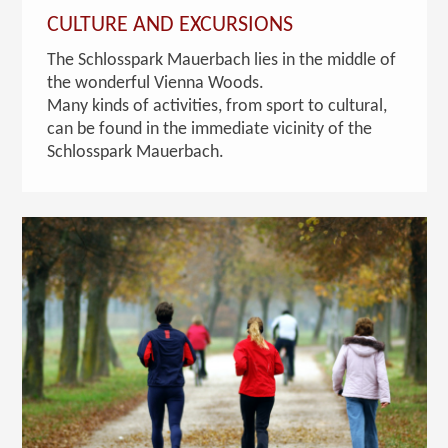
CULTURE AND EXCURSIONS
The Schlosspark Mauerbach lies in the middle of
the wonderful Vienna Woods.
Many kinds of activities, from sport to cultural,
can be found in the immediate vicinity of the
Schlosspark Mauerbach.