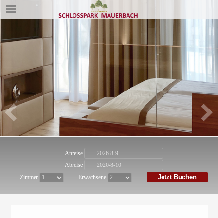
Anreise
Abreise
Jetzt Buchen
Zimmer
Erwachsene