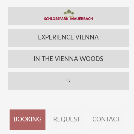
EXPERIENCE VIENNA
IN THE VIENNA WOODS
BOOKING
REQUEST
CONTACT