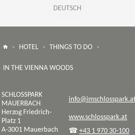
DEUTSCH
-
HOTEL
-
THINGS TO DO
-
IN THE VIENNA WOODS
SCHLOSSPARK
info@imschlosspark.a
MAUERBACH
Herzog Friedrich-
www.schlosspark.at
Platz 1
A-3001 Mauerbach
☎
+43 1 970 30-100