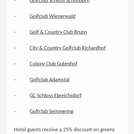
·
Golfclub Schloss Schönborn
·
Golfclub Wienerwald
·
Golf & Country Club Brunn
·
City & Country Golfclub Richardhof
·
Colony Club Gutenhof
·
Golfclub Adamstal
·
GC Schloss Ebreichsdorf
·
Golfclub Semmering
Hotel guests receive a 25% discount on greens