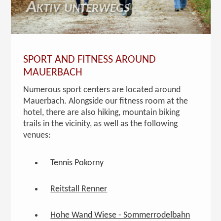
Aktiv unterwegs
SPORT AND FITNESS AROUND
MAUERBACH
Numerous sport centers are located around
Mauerbach. Alongside our fitness room at the
hotel, there are also hiking, mountain biking
trails in the vicinity, as well as the following
venues:
Tennis Pokorny
Reitstall Renner
Hohe Wand Wiese - Sommerrodelbahn