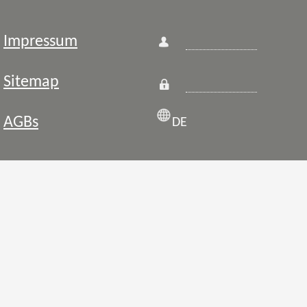
Impressum
Sitemap
AGBs
DE